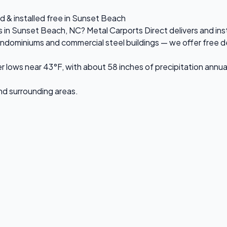
d & installed free in Sunset Beach
es in Sunset Beach, NC? Metal Carports Direct delivers and in
ominiums and commercial steel buildings — we offer free delive
ows near 43°F, with about 58 inches of precipitation annual
and surrounding areas.