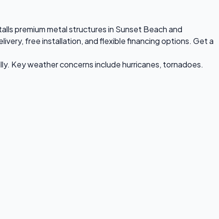
stalls premium metal structures in Sunset Beach and
ry, free installation, and flexible financing options. Get a
ly. Key weather concerns include hurricanes, tornadoes.