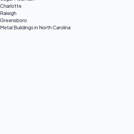
Charlotte
Raleigh
Greensboro
Metal Buildings in North Carolina