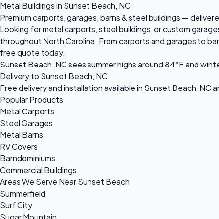
Metal Buildings in Sunset Beach, NC
Premium carports, garages, barns & steel buildings — delivere
Looking for metal carports, steel buildings, or custom garag
throughout North Carolina. From carports and garages to barnd
free quote today.
Sunset Beach, NC sees summer highs around 84°F and winter l
Delivery to Sunset Beach, NC
Free delivery and installation available in Sunset Beach, NC 
Popular Products
Metal Carports
Steel Garages
Metal Barns
RV Covers
Barndominiums
Commercial Buildings
Areas We Serve Near Sunset Beach
Summerfield
Surf City
Sugar Mountain