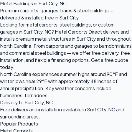
Metal Buildings in Surf City, NC
Premium carports, garages, barns & steel buildings —
delivered & installed free in Surf City
Looking for metal carports, steel buildings, or custom
garages in Surf City, NC? Metal Carports Direct delivers and
installs premium metal structures in Surf City and throughout
North Carolina. From carports and garages to barndominiums
and commercial steel buildings — we offer free delivery, free
installation, and flexible financing options. Get a free quote
today.
North Carolina experiences summer highs around 90°F and
winter lows near 29°F with approximately 48 inches of
annual precipitation. Key weather concerns include
hurricanes, tornadoes.
Delivery to Surf City, NC
Free delivery and installation available in Surf City, NC and
surrounding areas.
Popular Products
Metal Carports