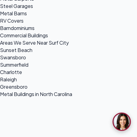
Steel Garages
Metal Barns
RV Covers
Barndominiums
Commercial Buildings
Areas We Serve Near Surf City
Sunset Beach
Swansboro
Summerfield
Charlotte
Raleigh
Greensboro
Metal Buildings in North Carolina