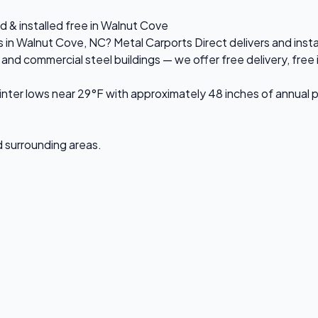
d & installed free in Walnut Cove
es in Walnut Cove, NC? Metal Carports Direct delivers and ins
d commercial steel buildings — we offer free delivery, free in
ter lows near 29°F with approximately 48 inches of annual p
d surrounding areas.