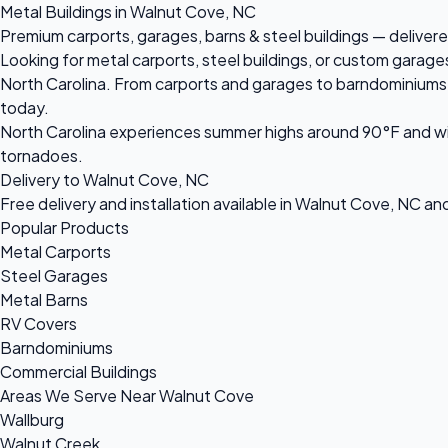
Metal Buildings in Walnut Cove, NC
Premium carports, garages, barns & steel buildings — delivere
Looking for metal carports, steel buildings, or custom garag
North Carolina. From carports and garages to barndominiums an
today.
North Carolina experiences summer highs around 90°F and win
tornadoes.
Delivery to Walnut Cove, NC
Free delivery and installation available in Walnut Cove, NC an
Popular Products
Metal Carports
Steel Garages
Metal Barns
RV Covers
Barndominiums
Commercial Buildings
Areas We Serve Near Walnut Cove
Wallburg
Walnut Creek