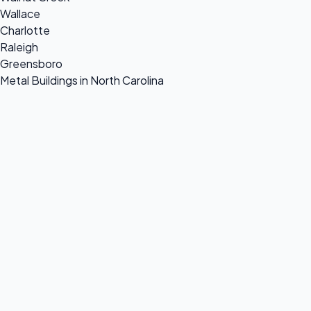
Wallace
Charlotte
Raleigh
Greensboro
Metal Buildings in North Carolina