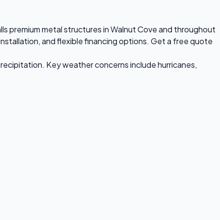
talls premium metal structures in Walnut Cove and throughout
stallation, and flexible financing options. Get a free quote
recipitation. Key weather concerns include hurricanes,