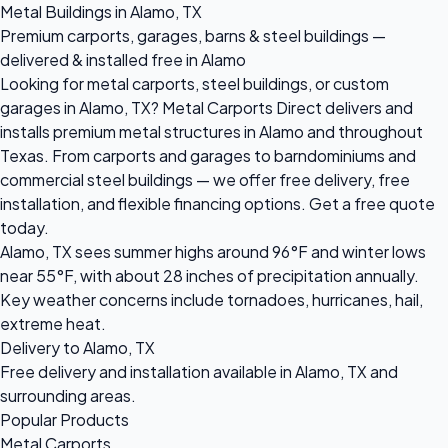
Metal Buildings in Alamo, TX
Premium carports, garages, barns & steel buildings —
delivered & installed free in Alamo
Looking for metal carports, steel buildings, or custom
garages in Alamo, TX? Metal Carports Direct delivers and
installs premium metal structures in Alamo and throughout
Texas. From carports and garages to barndominiums and
commercial steel buildings — we offer free delivery, free
installation, and flexible financing options. Get a free quote
today.
Alamo, TX sees summer highs around 96°F and winter lows
near 55°F, with about 28 inches of precipitation annually.
Key weather concerns include tornadoes, hurricanes, hail,
extreme heat.
Delivery to Alamo, TX
Free delivery and installation available in Alamo, TX and
surrounding areas.
Popular Products
Metal Carports