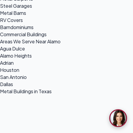
Steel Garages
Metal Barns
RV Covers
Barndominiums
Commercial Buildings
Areas We Serve Near Alamo
Agua Dulce
Alamo Heights
Adrian
Houston
San Antonio
Dallas
Metal Buildings in Texas