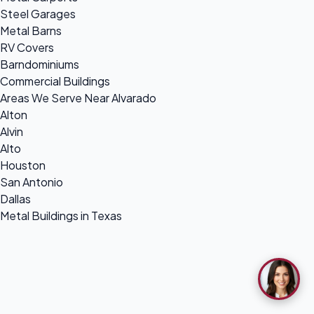
Steel Garages
Metal Barns
RV Covers
Barndominiums
Commercial Buildings
Areas We Serve Near Alvarado
Alton
Alvin
Alto
Houston
San Antonio
Dallas
Metal Buildings in Texas