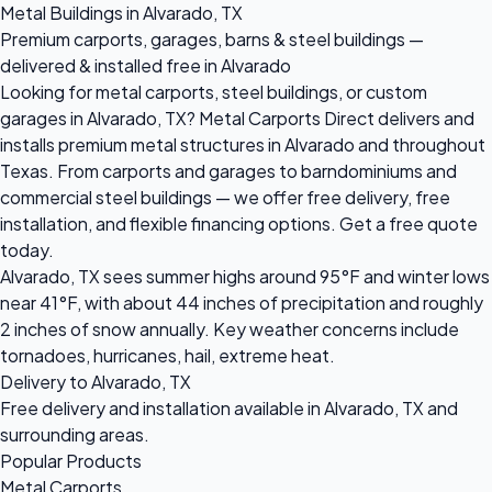
Metal Buildings in Alvarado, TX
Premium carports, garages, barns & steel buildings —
delivered & installed free in Alvarado
Looking for metal carports, steel buildings, or custom
garages in Alvarado, TX? Metal Carports Direct delivers and
installs premium metal structures in Alvarado and throughout
Texas. From carports and garages to barndominiums and
commercial steel buildings — we offer free delivery, free
installation, and flexible financing options. Get a free quote
today.
Alvarado, TX sees summer highs around 95°F and winter lows
near 41°F, with about 44 inches of precipitation and roughly
2 inches of snow annually. Key weather concerns include
tornadoes, hurricanes, hail, extreme heat.
Delivery to Alvarado, TX
Free delivery and installation available in Alvarado, TX and
surrounding areas.
Popular Products
Metal Carports