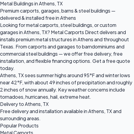
Metal Buildings in Athens, TX
Premium carports, garages, barns & steel buildings —
delivered & installed free in Athens
Looking for metal carports, steel buildings, or custom
garages in Athens, TX? Metal Carports Direct delivers and
installs premium metal structures in Athens and throughout
Texas. From carports and garages to barndominiums and
commercial steel buildings — we offer free delivery, free
installation, and flexible financing options. Get a free quote
today.
Athens, TX sees summer highs around 95°F and winter lows
near 42°F, with about 49 inches of precipitation and roughly
2 inches of snow annually. Key weather concerns include
tornadoes, hurricanes, hail, extreme heat.
Delivery to Athens, TX
Free delivery and installation available in Athens, TX and
surrounding areas.
Popular Products
Metal Carports