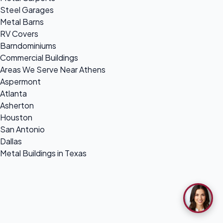
Steel Garages
Metal Barns
RV Covers
Barndominiums
Commercial Buildings
Areas We Serve Near Athens
Aspermont
Atlanta
Asherton
Houston
San Antonio
Dallas
Metal Buildings in Texas