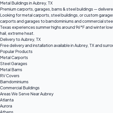
Metal Buildings in Aubrey, TX
Premium carports, garages, barns & steel buildings — delivered
Looking for metal carports, steel buildings, or custom garage
carports and garages to barndominiums and commercial steel bu
Texas experiences summer highs around 96°F and winter lows 
hail, extreme heat.
Delivery to Aubrey, TX
Free delivery and installation available in Aubrey, TX and surr
Popular Products
Metal Carports
Steel Garages
Metal Barns
RV Covers
Barndominiums
Commercial Buildings
Areas We Serve Near Aubrey
Atlanta
Aurora
Athens