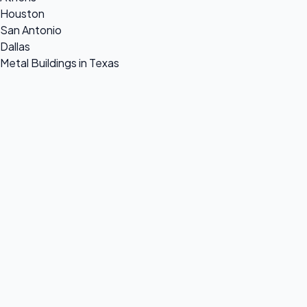
Houston
San Antonio
Dallas
Metal Buildings in Texas