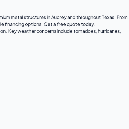
premium metal structures in Aubrey and throughout Texas. From
ble financing options. Get a free quote today.
ion. Key weather concerns include tornadoes, hurricanes,