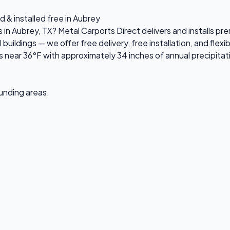
 & installed free in Aubrey
s in Aubrey, TX? Metal Carports Direct delivers and installs 
ildings — we offer free delivery, free installation, and flexi
near 36°F with approximately 34 inches of annual precipitat
ounding areas.