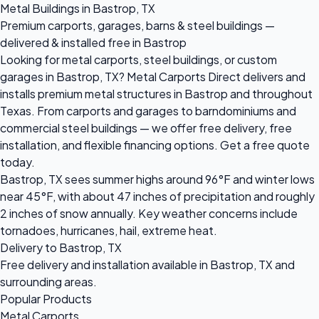
Metal Buildings in Bastrop, TX
Premium carports, garages, barns & steel buildings —
delivered & installed free in Bastrop
Looking for metal carports, steel buildings, or custom
garages in Bastrop, TX? Metal Carports Direct delivers and
installs premium metal structures in Bastrop and throughout
Texas. From carports and garages to barndominiums and
commercial steel buildings — we offer free delivery, free
installation, and flexible financing options. Get a free quote
today.
Bastrop, TX sees summer highs around 96°F and winter lows
near 45°F, with about 47 inches of precipitation and roughly
2 inches of snow annually. Key weather concerns include
tornadoes, hurricanes, hail, extreme heat.
Delivery to Bastrop, TX
Free delivery and installation available in Bastrop, TX and
surrounding areas.
Popular Products
Metal Carports