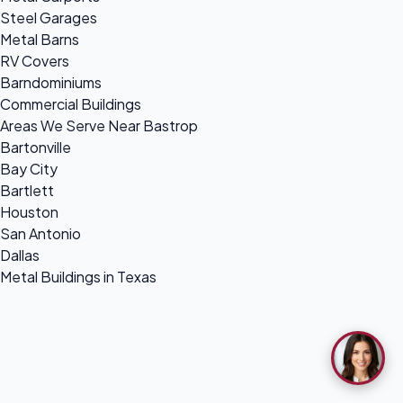
Steel Garages
Metal Barns
RV Covers
Barndominiums
Commercial Buildings
Areas We Serve Near Bastrop
Bartonville
Bay City
Bartlett
Houston
San Antonio
Dallas
Metal Buildings in Texas