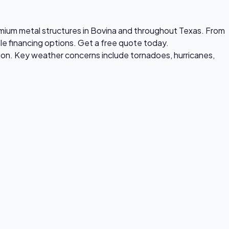
premium metal structures in Bovina and throughout Texas. From
ble financing options. Get a free quote today.
ion. Key weather concerns include tornadoes, hurricanes,