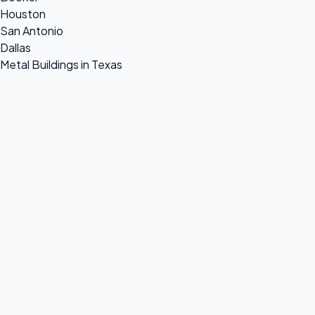
Houston
San Antonio
Dallas
Metal Buildings in Texas