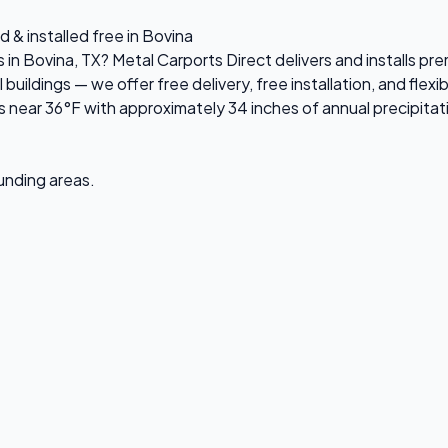
 & installed free in Bovina
s in Bovina, TX? Metal Carports Direct delivers and installs 
ildings — we offer free delivery, free installation, and flexi
near 36°F with approximately 34 inches of annual precipitat
ounding areas.