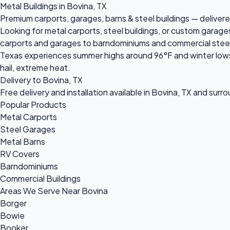
Metal Buildings in Bovina, TX
Premium carports, garages, barns & steel buildings — delivered
Looking for metal carports, steel buildings, or custom garage
carports and garages to barndominiums and commercial steel bu
Texas experiences summer highs around 96°F and winter lows 
hail, extreme heat.
Delivery to Bovina, TX
Free delivery and installation available in Bovina, TX and surr
Popular Products
Metal Carports
Steel Garages
Metal Barns
RV Covers
Barndominiums
Commercial Buildings
Areas We Serve Near Bovina
Borger
Bowie
Booker