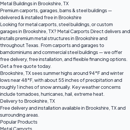
Metal Buildings in Brookshire, TX
Premium carports, garages, barns & steel buildings —
delivered & installed free in Brookshire
Looking for metal carports, steel buildings, or custom
garages in Brookshire, TX? Metal Carports Direct delivers and
installs premium metal structures in Brookshire and
throughout Texas. From carports and garages to
barndominiums and commercial steel buildings — we offer
free delivery, free installation, and flexible financing options.
Get a free quote today.
Brookshire, TX sees summer highs around 94°F and winter
lows near 48°F, with about 55 inches of precipitation and
roughly 1 inches of snow annually. Key weather concerns
include tornadoes, hurricanes, hail, extreme heat.
Delivery to Brookshire, TX
Free delivery and installation available in Brookshire, TX and
surrounding areas.
Popular Products
Metal Carports