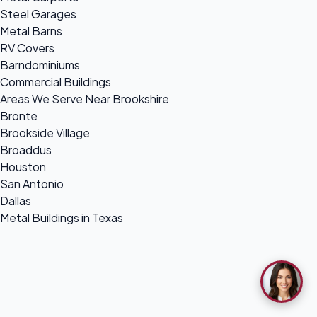
Steel Garages
Metal Barns
RV Covers
Barndominiums
Commercial Buildings
Areas We Serve Near Brookshire
Bronte
Brookside Village
Broaddus
Houston
San Antonio
Dallas
Metal Buildings in Texas