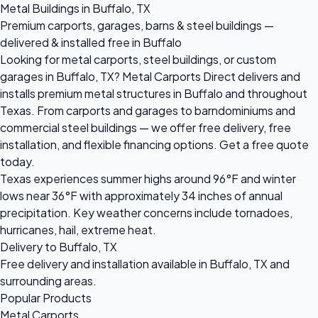
Metal Buildings in Buffalo, TX
Premium carports, garages, barns & steel buildings —
delivered & installed free in Buffalo
Looking for metal carports, steel buildings, or custom
garages in Buffalo, TX? Metal Carports Direct delivers and
installs premium metal structures in Buffalo and throughout
Texas. From carports and garages to barndominiums and
commercial steel buildings — we offer free delivery, free
installation, and flexible financing options. Get a free quote
today.
Texas experiences summer highs around 96°F and winter
lows near 36°F with approximately 34 inches of annual
precipitation. Key weather concerns include tornadoes,
hurricanes, hail, extreme heat.
Delivery to Buffalo, TX
Free delivery and installation available in Buffalo, TX and
surrounding areas.
Popular Products
Metal Carports