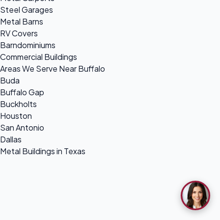
Steel Garages
Metal Barns
RV Covers
Barndominiums
Commercial Buildings
Areas We Serve Near Buffalo
Buda
Buffalo Gap
Buckholts
Houston
San Antonio
Dallas
Metal Buildings in Texas