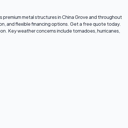
alls premium metal structures in China Grove and throughout
on, and flexible financing options. Get a free quote today.
ion. Key weather concerns include tornadoes, hurricanes,