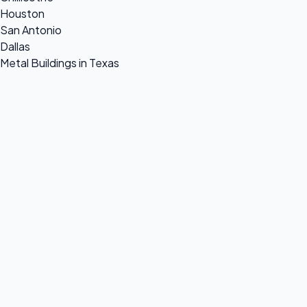
Houston
San Antonio
Dallas
Metal Buildings in Texas