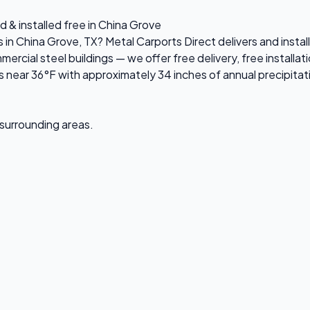
d & installed free in China Grove
s in China Grove, TX? Metal Carports Direct delivers and inst
ial steel buildings — we offer free delivery, free installati
near 36°F with approximately 34 inches of annual precipitat
 surrounding areas.