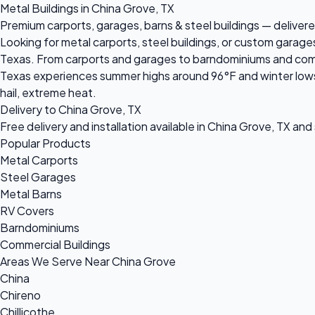
Metal Buildings in China Grove, TX
Premium carports, garages, barns & steel buildings — delivere
Looking for metal carports, steel buildings, or custom garage
Texas. From carports and garages to barndominiums and commerc
Texas experiences summer highs around 96°F and winter lows 
hail, extreme heat.
Delivery to China Grove, TX
Free delivery and installation available in China Grove, TX and
Popular Products
Metal Carports
Steel Garages
Metal Barns
RV Covers
Barndominiums
Commercial Buildings
Areas We Serve Near China Grove
China
Chireno
Chillicothe