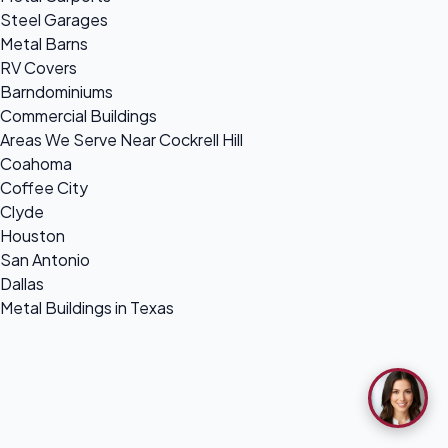
Steel Garages
Metal Barns
RV Covers
Barndominiums
Commercial Buildings
Areas We Serve Near Cockrell Hill
Coahoma
Coffee City
Clyde
Houston
San Antonio
Dallas
Metal Buildings in Texas