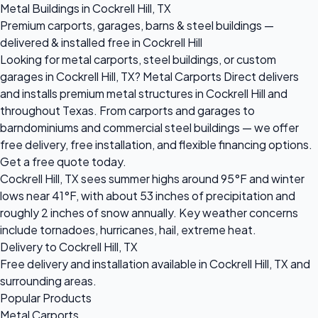
Metal Buildings in Cockrell Hill, TX
Premium carports, garages, barns & steel buildings —
delivered & installed free in Cockrell Hill
Looking for metal carports, steel buildings, or custom
garages in Cockrell Hill, TX? Metal Carports Direct delivers
and installs premium metal structures in Cockrell Hill and
throughout Texas. From carports and garages to
barndominiums and commercial steel buildings — we offer
free delivery, free installation, and flexible financing options.
Get a free quote today.
Cockrell Hill, TX sees summer highs around 95°F and winter
lows near 41°F, with about 53 inches of precipitation and
roughly 2 inches of snow annually. Key weather concerns
include tornadoes, hurricanes, hail, extreme heat.
Delivery to Cockrell Hill, TX
Free delivery and installation available in Cockrell Hill, TX and
surrounding areas.
Popular Products
Metal Carports