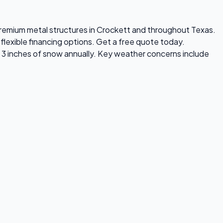
s premium metal structures in Crockett and throughout Texas.
flexible financing options. Get a free quote today.
 3 inches of snow annually. Key weather concerns include