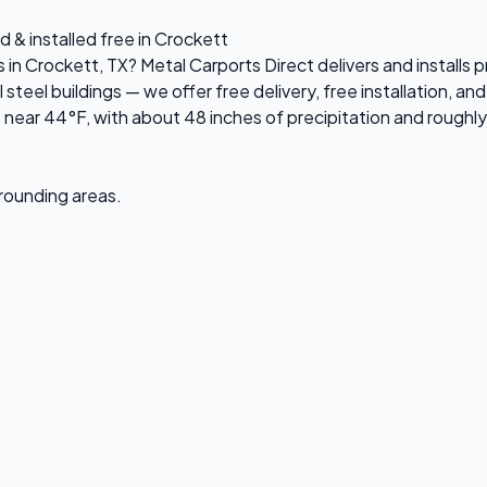
d & installed free in Crockett
s in Crockett, TX? Metal Carports Direct delivers and install
el buildings — we offer free delivery, free installation, and 
near 44°F, with about 48 inches of precipitation and roughly
rrounding areas.