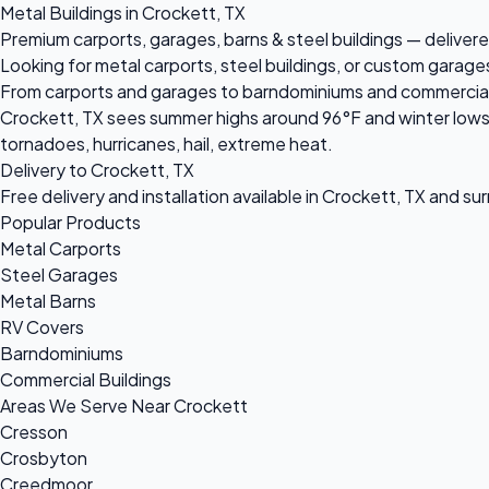
Metal Buildings in Crockett, TX
Premium carports, garages, barns & steel buildings — delivere
Looking for metal carports, steel buildings, or custom garage
From carports and garages to barndominiums and commercial ste
Crockett, TX sees summer highs around 96°F and winter lows 
tornadoes, hurricanes, hail, extreme heat.
Delivery to Crockett, TX
Free delivery and installation available in Crockett, TX and su
Popular Products
Metal Carports
Steel Garages
Metal Barns
RV Covers
Barndominiums
Commercial Buildings
Areas We Serve Near Crockett
Cresson
Crosbyton
Creedmoor