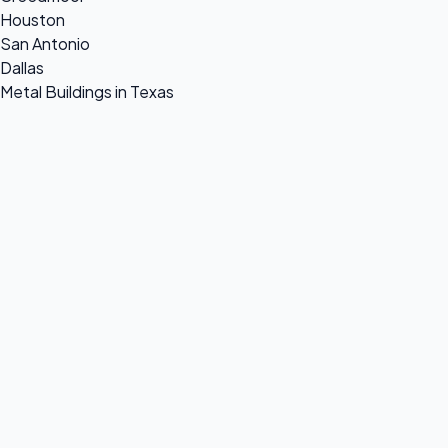
Houston
San Antonio
Dallas
Metal Buildings in Texas