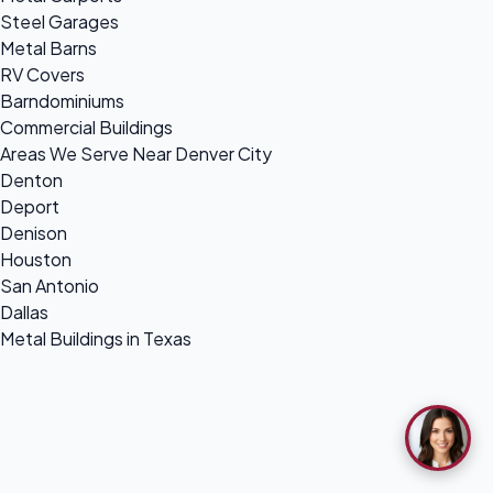
Steel Garages
Metal Barns
RV Covers
Barndominiums
Commercial Buildings
Areas We Serve Near Denver City
Denton
Deport
Denison
Houston
San Antonio
Dallas
Metal Buildings in Texas