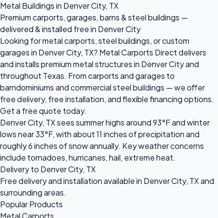
Metal Buildings in Denver City, TX
Premium carports, garages, barns & steel buildings —
delivered & installed free in Denver City
Looking for metal carports, steel buildings, or custom
garages in Denver City, TX? Metal Carports Direct delivers
and installs premium metal structures in Denver City and
throughout Texas. From carports and garages to
barndominiums and commercial steel buildings — we offer
free delivery, free installation, and flexible financing options.
Get a free quote today.
Denver City, TX sees summer highs around 93°F and winter
lows near 33°F, with about 11 inches of precipitation and
roughly 6 inches of snow annually. Key weather concerns
include tornadoes, hurricanes, hail, extreme heat.
Delivery to Denver City, TX
Free delivery and installation available in Denver City, TX and
surrounding areas.
Popular Products
Metal Carports