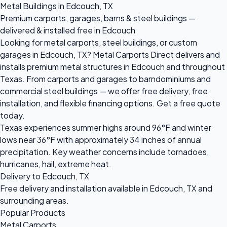
Metal Buildings in Edcouch, TX
Premium carports, garages, barns & steel buildings —
delivered & installed free in Edcouch
Looking for metal carports, steel buildings, or custom
garages in Edcouch, TX? Metal Carports Direct delivers and
installs premium metal structures in Edcouch and throughout
Texas. From carports and garages to barndominiums and
commercial steel buildings — we offer free delivery, free
installation, and flexible financing options. Get a free quote
today.
Texas experiences summer highs around 96°F and winter
lows near 36°F with approximately 34 inches of annual
precipitation. Key weather concerns include tornadoes,
hurricanes, hail, extreme heat.
Delivery to Edcouch, TX
Free delivery and installation available in Edcouch, TX and
surrounding areas.
Popular Products
Metal Carports