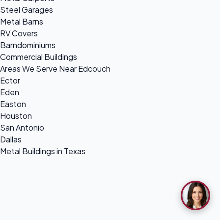
Steel Garages
Metal Barns
RV Covers
Barndominiums
Commercial Buildings
Areas We Serve Near Edcouch
Ector
Eden
Easton
Houston
San Antonio
Dallas
Metal Buildings in Texas