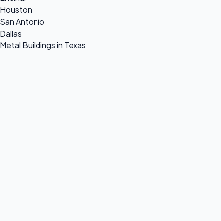
Houston
San Antonio
Dallas
Metal Buildings in Texas