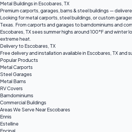
Metal Buildings in Escobares, TX
Premium carports, garages, barns & steel buildings — delivere
Looking for metal carports, steel buildings, or custom garage
Texas. From carports and garages to barndominiums and commerc
Escobares, TX sees summer highs around 100°F and winter lows
extreme heat.
Delivery to Escobares, TX
Free delivery and installation available in Escobares, TX and 
Popular Products
Metal Carports
Steel Garages
Metal Barns
RV Covers
Barndominiums
Commercial Buildings
Areas We Serve Near Escobares
Ennis
Estelline
Encinal