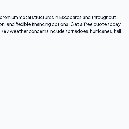
ls premium metal structures in Escobares and throughout
on, and flexible financing options. Get a free quote today.
Key weather concerns include tornadoes, hurricanes, hail,