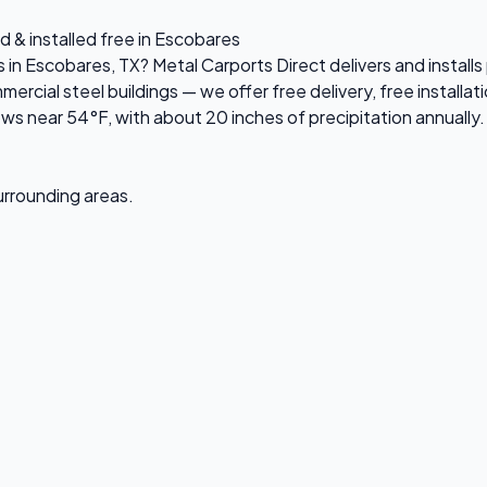
d & installed free in Escobares
s in Escobares, TX? Metal Carports Direct delivers and instal
ial steel buildings — we offer free delivery, free installati
 near 54°F, with about 20 inches of precipitation annually. 
surrounding areas.