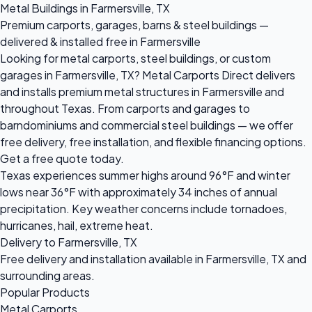
Metal Buildings in Farmersville, TX
Premium carports, garages, barns & steel buildings —
delivered & installed free in Farmersville
Looking for metal carports, steel buildings, or custom
garages in Farmersville, TX? Metal Carports Direct delivers
and installs premium metal structures in Farmersville and
throughout Texas. From carports and garages to
barndominiums and commercial steel buildings — we offer
free delivery, free installation, and flexible financing options.
Get a free quote today.
Texas experiences summer highs around 96°F and winter
lows near 36°F with approximately 34 inches of annual
precipitation. Key weather concerns include tornadoes,
hurricanes, hail, extreme heat.
Delivery to Farmersville, TX
Free delivery and installation available in Farmersville, TX and
surrounding areas.
Popular Products
Metal Carports