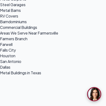
Steel Garages
Metal Barns
RV Covers
Barndominiums
Commercial Buildings
Areas We Serve Near Farmersville
Farmers Branch
Farwell
Falls City
Houston
San Antonio
Dallas
Metal Buildings in Texas