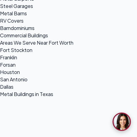
Steel Garages
Metal Barns
RV Covers
Barndominiums
Commercial Buildings
Areas We Serve Near Fort Worth
Fort Stockton
Franklin
Forsan
Houston
San Antonio
Dallas
Metal Buildings in Texas