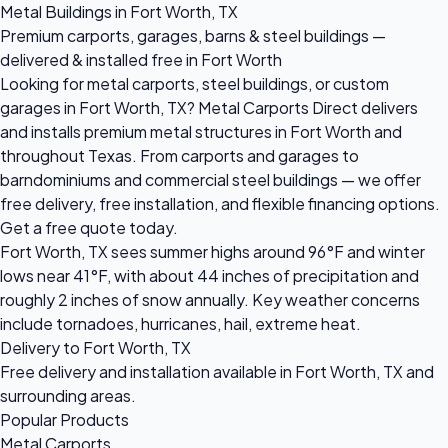
Metal Buildings in Fort Worth, TX
Premium carports, garages, barns & steel buildings —
delivered & installed free in Fort Worth
Looking for metal carports, steel buildings, or custom
garages in Fort Worth, TX? Metal Carports Direct delivers
and installs premium metal structures in Fort Worth and
throughout Texas. From carports and garages to
barndominiums and commercial steel buildings — we offer
free delivery, free installation, and flexible financing options.
Get a free quote today.
Fort Worth, TX sees summer highs around 96°F and winter
lows near 41°F, with about 44 inches of precipitation and
roughly 2 inches of snow annually. Key weather concerns
include tornadoes, hurricanes, hail, extreme heat.
Delivery to Fort Worth, TX
Free delivery and installation available in Fort Worth, TX and
surrounding areas.
Popular Products
Metal Carports