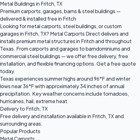
Metal Buildings in Fritch, TX
Premium carports, garages, barns & steel buildings —
delivered & installed free in Fritch
Looking for metal carports, steel buildings, or custom
garages in Fritch, TX? Metal Carports Direct delivers and
installs premium metal structures in Fritch and throughout
Texas. From carports and garages to barndominiums and
commercial steel buildings — we offer free delivery, free
installation, and flexible financing options. Get a free quote
today.
Texas experiences summer highs around 96°F and winter
lows near 36°F with approximately 34 inches of annual
precipitation. Key weather concerns include tornadoes,
hurricanes, hail, extreme heat.
Delivery to Fritch, TX
Free delivery and installation available in Fritch, TX and
surrounding areas.
Popular Products
Metal Carports