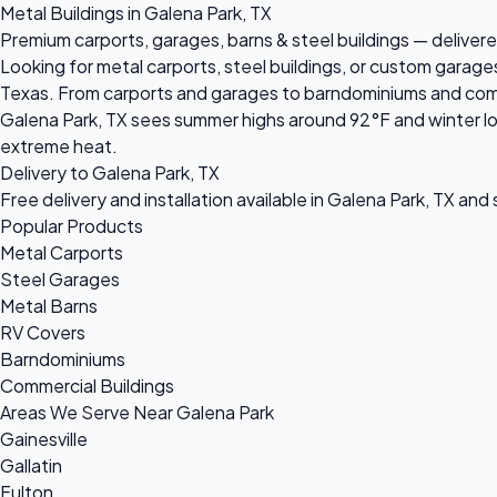
Metal Buildings in Galena Park, TX
Premium carports, garages, barns & steel buildings — delivered
Looking for metal carports, steel buildings, or custom garage
Texas. From carports and garages to barndominiums and commerc
Galena Park, TX sees summer highs around 92°F and winter low
extreme heat.
Delivery to Galena Park, TX
Free delivery and installation available in Galena Park, TX and
Popular Products
Metal Carports
Steel Garages
Metal Barns
RV Covers
Barndominiums
Commercial Buildings
Areas We Serve Near Galena Park
Gainesville
Gallatin
Fulton