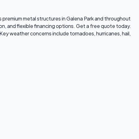
lls premium metal structures in Galena Park and throughout
on, and flexible financing options. Get a free quote today.
Key weather concerns include tornadoes, hurricanes, hail,