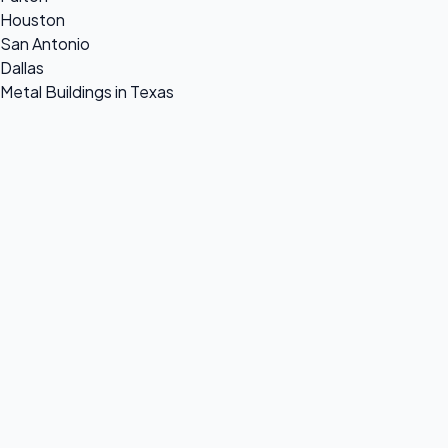
Houston
San Antonio
Dallas
Metal Buildings in Texas