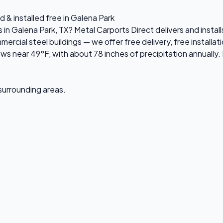
 & installed free in Galena Park
s in Galena Park, TX? Metal Carports Direct delivers and insta
ial steel buildings — we offer free delivery, free installati
s near 49°F, with about 78 inches of precipitation annually. 
 surrounding areas.