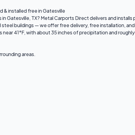
 & installed free in Gatesville
 in Gatesville, TX? Metal Carports Direct delivers and install
el buildings — we offer free delivery, free installation, and 
 near 41°F, with about 35 inches of precipitation and roughl
urrounding areas.