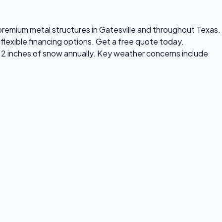
s premium metal structures in Gatesville and throughout Texas.
flexible financing options. Get a free quote today.
y 2 inches of snow annually. Key weather concerns include