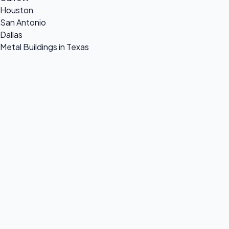
Houston
San Antonio
Dallas
Metal Buildings in Texas