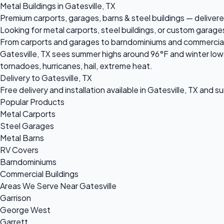
Metal Buildings in Gatesville, TX
Premium carports, garages, barns & steel buildings — delivered
Looking for metal carports, steel buildings, or custom garages
From carports and garages to barndominiums and commercial ste
Gatesville, TX sees summer highs around 96°F and winter lows
tornadoes, hurricanes, hail, extreme heat.
Delivery to Gatesville, TX
Free delivery and installation available in Gatesville, TX and s
Popular Products
Metal Carports
Steel Garages
Metal Barns
RV Covers
Barndominiums
Commercial Buildings
Areas We Serve Near Gatesville
Garrison
George West
Garrett