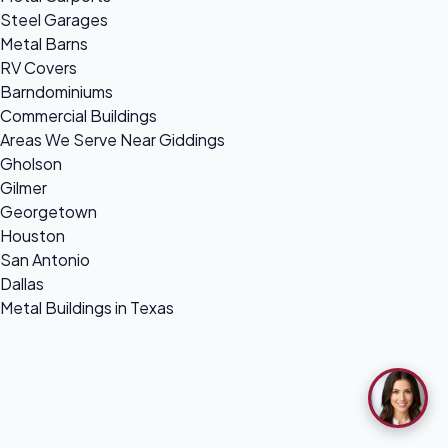
Steel Garages
Metal Barns
RV Covers
Barndominiums
Commercial Buildings
Areas We Serve Near Giddings
Gholson
Gilmer
Georgetown
Houston
San Antonio
Dallas
Metal Buildings in Texas