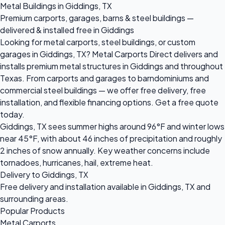
Metal Buildings in Giddings, TX
Premium carports, garages, barns & steel buildings —
delivered & installed free in Giddings
Looking for metal carports, steel buildings, or custom
garages in Giddings, TX? Metal Carports Direct delivers and
installs premium metal structures in Giddings and throughout
Texas. From carports and garages to barndominiums and
commercial steel buildings — we offer free delivery, free
installation, and flexible financing options. Get a free quote
today.
Giddings, TX sees summer highs around 96°F and winter lows
near 45°F, with about 46 inches of precipitation and roughly
2 inches of snow annually. Key weather concerns include
tornadoes, hurricanes, hail, extreme heat.
Delivery to Giddings, TX
Free delivery and installation available in Giddings, TX and
surrounding areas.
Popular Products
Metal Carports