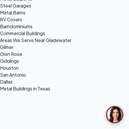
Steel Garages
Metal Barns
RV Covers
Barndominiums
Commercial Buildings
Areas We Serve Near Gladewater
Gilmer
Glen Rose
Giddings
Houston
San Antonio
Dallas
Metal Buildings in Texas