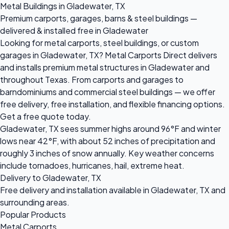
Metal Buildings in Gladewater, TX
Premium carports, garages, barns & steel buildings —
delivered & installed free in Gladewater
Looking for metal carports, steel buildings, or custom
garages in Gladewater, TX? Metal Carports Direct delivers
and installs premium metal structures in Gladewater and
throughout Texas. From carports and garages to
barndominiums and commercial steel buildings — we offer
free delivery, free installation, and flexible financing options.
Get a free quote today.
Gladewater, TX sees summer highs around 96°F and winter
lows near 42°F, with about 52 inches of precipitation and
roughly 3 inches of snow annually. Key weather concerns
include tornadoes, hurricanes, hail, extreme heat.
Delivery to Gladewater, TX
Free delivery and installation available in Gladewater, TX and
surrounding areas.
Popular Products
Metal Carports