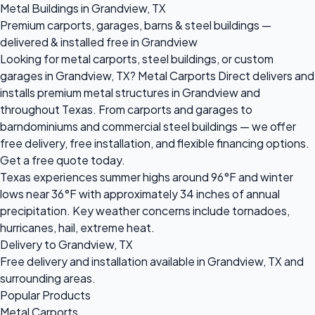
Metal Buildings in Grandview, TX
Premium carports, garages, barns & steel buildings —
delivered & installed free in Grandview
Looking for metal carports, steel buildings, or custom
garages in Grandview, TX? Metal Carports Direct delivers and
installs premium metal structures in Grandview and
throughout Texas. From carports and garages to
barndominiums and commercial steel buildings — we offer
free delivery, free installation, and flexible financing options.
Get a free quote today.
Texas experiences summer highs around 96°F and winter
lows near 36°F with approximately 34 inches of annual
precipitation. Key weather concerns include tornadoes,
hurricanes, hail, extreme heat.
Delivery to Grandview, TX
Free delivery and installation available in Grandview, TX and
surrounding areas.
Popular Products
Metal Carports