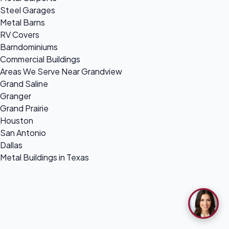
Steel Garages
Metal Barns
RV Covers
Barndominiums
Commercial Buildings
Areas We Serve Near Grandview
Grand Saline
Granger
Grand Prairie
Houston
San Antonio
Dallas
Metal Buildings in Texas