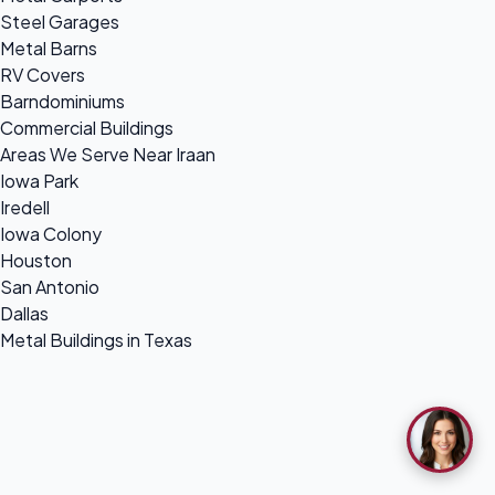
Steel Garages
Metal Barns
RV Covers
Barndominiums
Commercial Buildings
Areas We Serve Near Iraan
Iowa Park
Iredell
Iowa Colony
Houston
San Antonio
Dallas
Metal Buildings in Texas