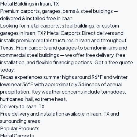
Metal Buildings in Iraan, TX
Premium carports, garages, barns & steel buildings —
delivered & installed free in Iraan
Looking for metal carports, steel buildings, or custom
garages in Iraan, TX? Metal Carports Direct delivers and
installs premium metal structures in Iraan and throughout
Texas. From carports and garages to barndominiums and
commercial steel buildings — we offer free delivery, free
installation, and flexible financing options. Get a free quote
today.
Texas experiences summer highs around 96°F and winter
lows near 36°F with approximately 34 inches of annual
precipitation. Key weather concerns include tornadoes,
hurricanes, hail, extreme heat.
Delivery to Iraan, TX
Free delivery and installation available in Iraan, TX and
surrounding areas.
Popular Products
Metal Carports