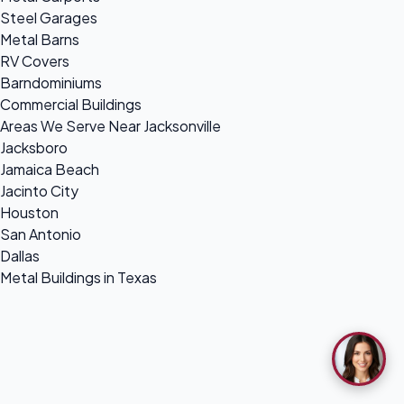
Steel Garages
Metal Barns
RV Covers
Barndominiums
Commercial Buildings
Areas We Serve Near Jacksonville
Jacksboro
Jamaica Beach
Jacinto City
Houston
San Antonio
Dallas
Metal Buildings in Texas