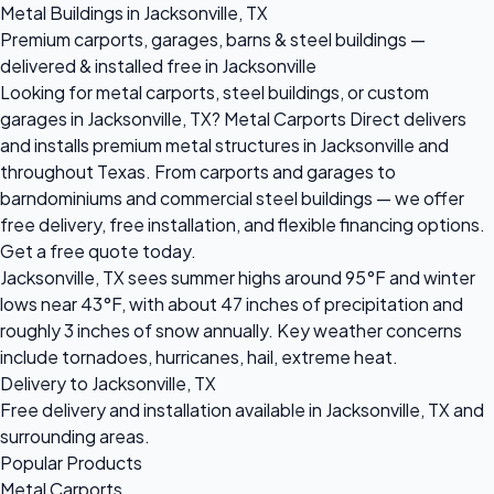
Metal Buildings in Jacksonville, TX
Premium carports, garages, barns & steel buildings —
delivered & installed free in Jacksonville
Looking for metal carports, steel buildings, or custom
garages in Jacksonville, TX? Metal Carports Direct delivers
and installs premium metal structures in Jacksonville and
throughout Texas. From carports and garages to
barndominiums and commercial steel buildings — we offer
free delivery, free installation, and flexible financing options.
Get a free quote today.
Jacksonville, TX sees summer highs around 95°F and winter
lows near 43°F, with about 47 inches of precipitation and
roughly 3 inches of snow annually. Key weather concerns
include tornadoes, hurricanes, hail, extreme heat.
Delivery to Jacksonville, TX
Free delivery and installation available in Jacksonville, TX and
surrounding areas.
Popular Products
Metal Carports