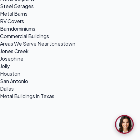
Steel Garages
Metal Barns
RV Covers
Barndominiums
Commercial Buildings
Areas We Serve Near Jonestown
Jones Creek
Josephine
Jolly
Houston
San Antonio
Dallas
Metal Buildings in Texas