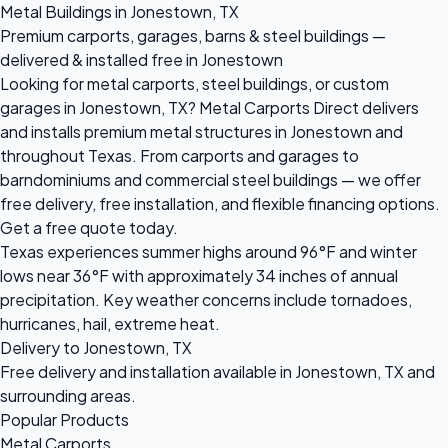
Metal Buildings in Jonestown, TX
Premium carports, garages, barns & steel buildings —
delivered & installed free in Jonestown
Looking for metal carports, steel buildings, or custom
garages in Jonestown, TX? Metal Carports Direct delivers
and installs premium metal structures in Jonestown and
throughout Texas. From carports and garages to
barndominiums and commercial steel buildings — we offer
free delivery, free installation, and flexible financing options.
Get a free quote today.
Texas experiences summer highs around 96°F and winter
lows near 36°F with approximately 34 inches of annual
precipitation. Key weather concerns include tornadoes,
hurricanes, hail, extreme heat.
Delivery to Jonestown, TX
Free delivery and installation available in Jonestown, TX and
surrounding areas.
Popular Products
Metal Carports