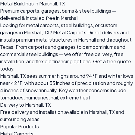
Metal Buildings in Marshall, TX
Premium carports, garages, barns & steel buildings —
delivered & installed free in Marshall
Looking for metal carports, steel buildings, or custom
garages in Marshall, TX? Metal Carports Direct delivers and
installs premium metal structures in Marshall and throughout
Texas. From carports and garages to barndominiums and
commercial steel buildings — we offer free delivery, free
installation, and flexible financing options. Get a free quote
today.
Marshall, TX sees summer highs around 94°F and winter lows
near 42°F, with about 53 inches of precipitation and roughly
4 inches of snow annually. Key weather concerns include
tornadoes, hurricanes, hail, extreme heat.
Delivery to Marshall, TX
Free delivery and installation available in Marshall, TX and
surrounding areas.
Popular Products
Metal Carports