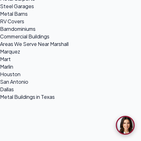
Steel Garages
Metal Barns
RV Covers
Barndominiums
Commercial Buildings
Areas We Serve Near Marshall
Marquez
Mart
Marlin
Houston
San Antonio
Dallas
Metal Buildings in Texas