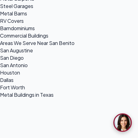
Steel Garages
Metal Barns
RV Covers
Barndominiums
Commercial Buildings
Areas We Serve Near San Benito
San Augustine
San Diego
San Antonio
Houston
Dallas
Fort Worth
Metal Buildings in Texas