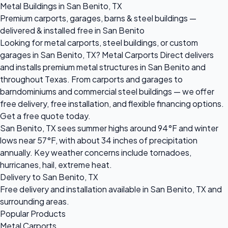
Metal Buildings in San Benito, TX
Premium carports, garages, barns & steel buildings —
delivered & installed free in San Benito
Looking for metal carports, steel buildings, or custom
garages in San Benito, TX? Metal Carports Direct delivers
and installs premium metal structures in San Benito and
throughout Texas. From carports and garages to
barndominiums and commercial steel buildings — we offer
free delivery, free installation, and flexible financing options.
Get a free quote today.
San Benito, TX sees summer highs around 94°F and winter
lows near 57°F, with about 34 inches of precipitation
annually. Key weather concerns include tornadoes,
hurricanes, hail, extreme heat.
Delivery to San Benito, TX
Free delivery and installation available in San Benito, TX and
surrounding areas.
Popular Products
Metal Carports