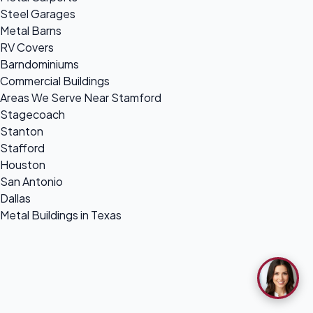
Steel Garages
Metal Barns
RV Covers
Barndominiums
Commercial Buildings
Areas We Serve Near Stamford
Stagecoach
Stanton
Stafford
Houston
San Antonio
Dallas
Metal Buildings in Texas