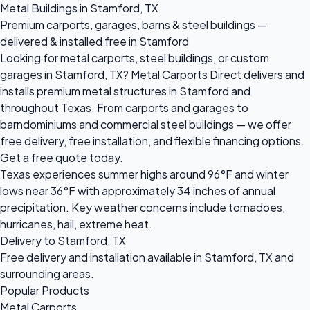
Metal Buildings in Stamford, TX
Premium carports, garages, barns & steel buildings —
delivered & installed free in Stamford
Looking for metal carports, steel buildings, or custom
garages in Stamford, TX? Metal Carports Direct delivers and
installs premium metal structures in Stamford and
throughout Texas. From carports and garages to
barndominiums and commercial steel buildings — we offer
free delivery, free installation, and flexible financing options.
Get a free quote today.
Texas experiences summer highs around 96°F and winter
lows near 36°F with approximately 34 inches of annual
precipitation. Key weather concerns include tornadoes,
hurricanes, hail, extreme heat.
Delivery to Stamford, TX
Free delivery and installation available in Stamford, TX and
surrounding areas.
Popular Products
Metal Carports